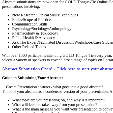
Abstract submissions are now open for GOLD Tongue-Tie Online C
presentations involving;
New Research/Clinical Skills/Techniques
Ethics/Scope of Practice
Communication Skills
Psychology/Sociology/Anthropology
Pharmacology & Toxicology
Public Health & Advocacy
Ask The Expert/Facilitated Discussion/Workshops/Case Studie
Other Related Topics
With over 1500 participants attending GOLD Tongue-Tie every year, w
selects a variety of speakers to cover a broad range of topics on Lact
Abstract Submission Open! - Click here to start your abstra
Guide to Submitting Your Abstract:
1. Create Presentation abstract - what goes into a good abstract?
Think of your abstract as a condensed version of your presentation. A
What topic are you presenting on, and why is it important?
What will learners take away from your presentation?
What is the main message you want your presentation to conve