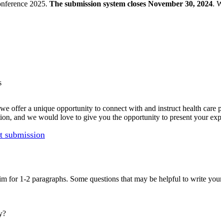
onference 2025.
The submission system closes November 30, 2024
. 
s
e offer a unique opportunity to connect with and instruct health care
ation, and we would love to give you the opportunity to present your exp
ct submission
im for 1-2 paragraphs. Some questions that may be helpful to write your
y?