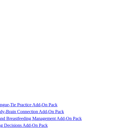
ngue-Tie Practice Add-On Pack
Body-Brain Connection Add-On Pack
 and Breastfeeding Management Add-On Pack
ing Decisions Add-On Pack