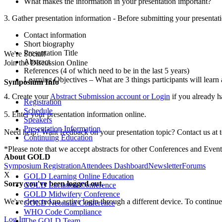
What makes the information in your presentation important?
3. Gather presentation information - Before submitting your presentati
Contact information
Short biography
Presentation Title
We're Social!
Abstract
Join the Discussion Online
References (4 of which need to be in the last 5 years)
Learning Objectives – What are 3 things participants will learn 
Symposium Info
4. Create your
Abstract Submission account or Login
if you already 
Registration
Schedule
5. Enter your presentation information online.
Speakers
Presentation Information
Need help? Want feedback on your presentation topic? Contact us at
Continuing Education
*Please note that we accept abstracts for other Conferences and Even
About GOLD
Symposium Registration
Attendees Dashboard
Newsletter
Forums
X
GOLD Learning Online Education
Sorry you've been logged out.
GOLD Lactation Conference
GOLD Midwifery Conference
We've detected an active login through a different device. To continue
GOLD Neonatal Conference
WHO Code Compliance
Log In
The GOLD Team