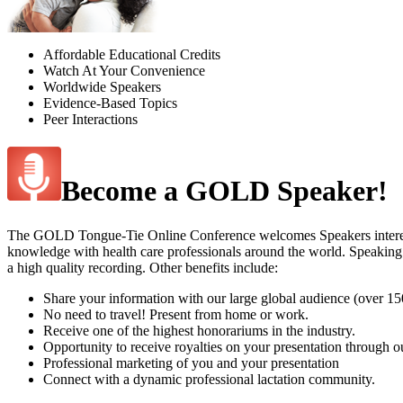
Affordable Educational Credits
Watch At Your Convenience
Worldwide Speakers
Evidence-Based Topics
Peer Interactions
Become a GOLD Speaker!
The GOLD Tongue-Tie Online Conference welcomes Speakers interested i
knowledge with health care professionals around the world. Speaking
a high quality recording. Other benefits include:
Share your information with our large global audience (over 1
No need to travel! Present from home or work.
Receive one of the highest honorariums in the industry.
Opportunity to receive royalties on your presentation through 
Professional marketing of you and your presentation
Connect with a dynamic professional lactation community.