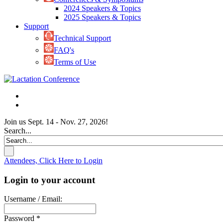
2024 Speakers & Topics
2025 Speakers & Topics
Support
Technical Support
FAQ's
Terms of Use
Join us Sept. 14 - Nov. 27, 2026!
Search...
Attendees, Click Here to Login
Login to your account
Username / Email:
Password *