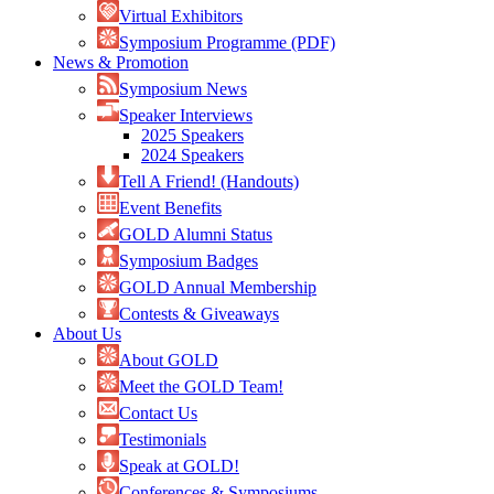
Virtual Exhibitors
Symposium Programme (PDF)
News & Promotion
Symposium News
Speaker Interviews
2025 Speakers
2024 Speakers
Tell A Friend! (Handouts)
Event Benefits
GOLD Alumni Status
Symposium Badges
GOLD Annual Membership
Contests & Giveaways
About Us
About GOLD
Meet the GOLD Team!
Contact Us
Testimonials
Speak at GOLD!
Conferences & Symposiums