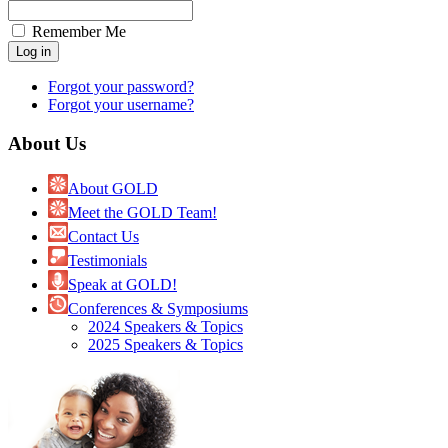
Remember Me
Forgot your password?
Forgot your username?
About Us
About GOLD
Meet the GOLD Team!
Contact Us
Testimonials
Speak at GOLD!
Conferences & Symposiums
2024 Speakers & Topics
2025 Speakers & Topics