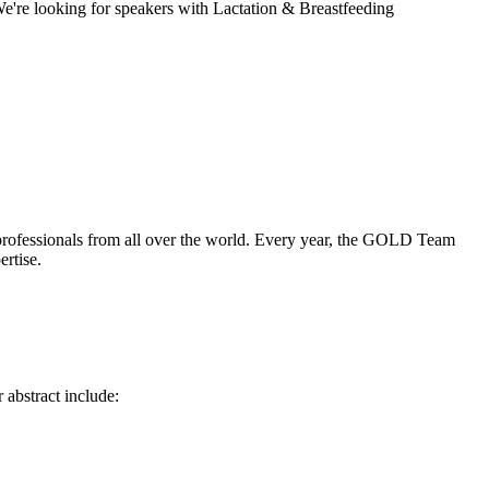
We're looking for speakers with Lactation & Breastfeeding
 professionals from all over the world. Every year, the GOLD Team
ertise.
 abstract include: