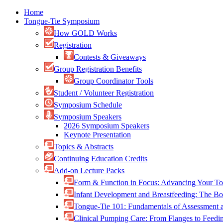
Home
Tongue-Tie Symposium
How GOLD Works
Registration
Contests & Giveaways
Group Registration Benefits
Group Coordinator Tools
Student / Volunteer Registration
Symposium Schedule
Symposium Speakers
2026 Symposium Speakers
Keynote Presentation
Topics & Abstracts
Continuing Education Credits
Add-on Lecture Packs
Form & Function in Focus: Advancing Your To
Infant Development and Breastfeeding: The 
Tongue-Tie 101: Fundamentals of Assessment
Clinical Pumping Care: From Flanges to Feed