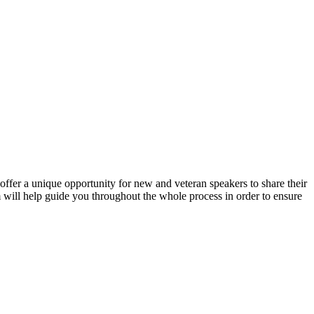
ffer a unique opportunity for new and veteran speakers to share their
will help guide you throughout the whole process in order to ensure