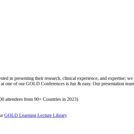
n presenting their research, clinical experience, and expertise; we o
 at one of our GOLD Conferences is fun & easy. Our presentation team 
500 attendees from 90+ Countries in 2023)
our
GOLD Learning Lecture Library