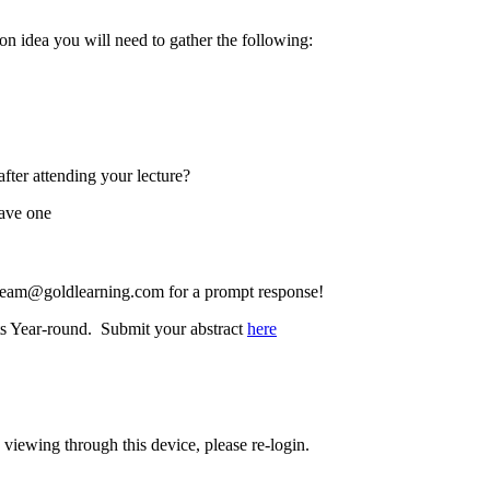
on idea you will need to gather the following:
after attending your lecture?
have one
team@goldlearning.com
for a prompt response!
ts Year-round. Submit your abstract
here
 viewing through this device, please re-login.