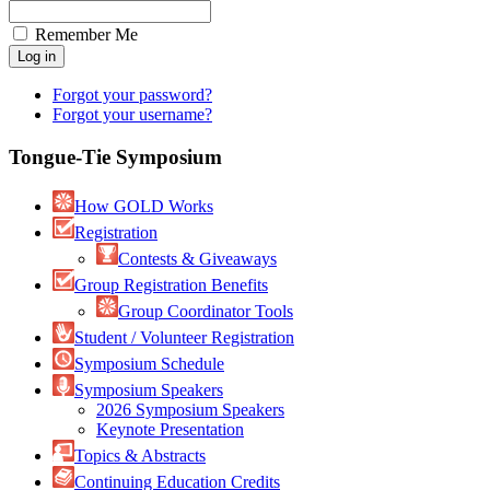
Remember Me
Forgot your password?
Forgot your username?
Tongue-Tie Symposium
How GOLD Works
Registration
Contests & Giveaways
Group Registration Benefits
Group Coordinator Tools
Student / Volunteer Registration
Symposium Schedule
Symposium Speakers
2026 Symposium Speakers
Keynote Presentation
Topics & Abstracts
Continuing Education Credits