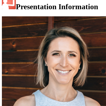
Presentation Information