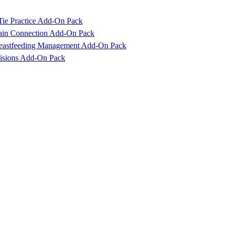
Tie Practice Add-On Pack
rain Connection Add-On Pack
reastfeeding Management Add-On Pack
cisions Add-On Pack