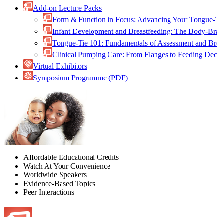
Add-on Lecture Packs
Form & Function in Focus: Advancing Your Tongue-
Infant Development and Breastfeeding: The Body-B
Tongue-Tie 101: Fundamentals of Assessment and B
Clinical Pumping Care: From Flanges to Feeding De
Virtual Exhibitors
Symposium Programme (PDF)
Affordable Educational Credits
Watch At Your Convenience
Worldwide Speakers
Evidence-Based Topics
Peer Interactions