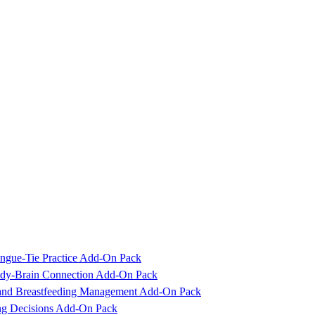
ngue-Tie Practice Add-On Pack
Body-Brain Connection Add-On Pack
 and Breastfeeding Management Add-On Pack
ing Decisions Add-On Pack