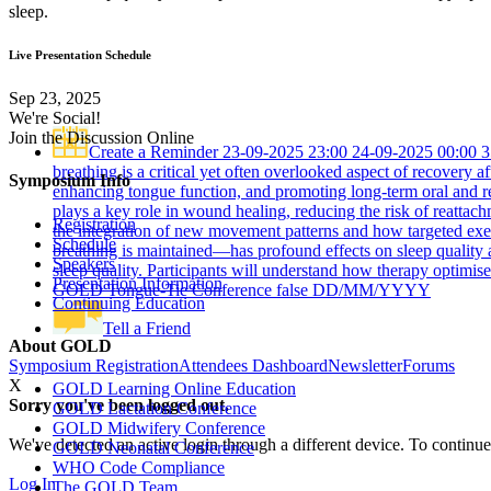
sleep.
Live Presentation Schedule
Sep 23, 2025
We're Social!
Join the Discussion Online
Create a Reminder
23-09-2025 23:00
24-09-2025 00:00
3
breathing is a critical yet often overlooked aspect of recovery 
Symposium Info
enhancing tongue function, and promoting long-term oral and res
plays a key role in wound healing, reducing the risk of reattac
Registration
the integration of new movement patterns and how targeted exerc
Schedule
breathing is maintained—has profound effects on sleep quality 
Speakers
sleep quality. Participants will understand how therapy optimis
Presentation Information
GOLD Tongue-Tie Conference
false
DD/MM/YYYY
Continuing Education
Tell a Friend
About GOLD
Symposium Registration
Attendees Dashboard
Newsletter
Forums
X
GOLD Learning Online Education
Sorry you've been logged out.
GOLD Lactation Conference
GOLD Midwifery Conference
We've detected an active login through a different device. To continue
GOLD Neonatal Conference
WHO Code Compliance
Log In
The GOLD Team