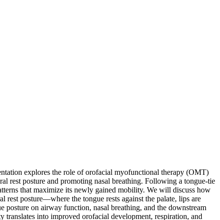
esentation explores the role of orofacial myofunctional therapy (OMT)
ral rest posture and promoting nasal breathing. Following a tongue-tie
patterns that maximize its newly gained mobility. We will discuss how
l rest posture—where the tongue rests against the palate, lips are
ue posture on airway function, nasal breathing, and the downstream
y translates into improved orofacial development, respiration, and