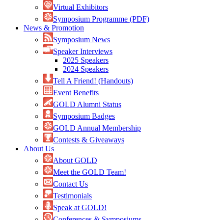
Virtual Exhibitors
Symposium Programme (PDF)
News & Promotion
Symposium News
Speaker Interviews
2025 Speakers
2024 Speakers
Tell A Friend! (Handouts)
Event Benefits
GOLD Alumni Status
Symposium Badges
GOLD Annual Membership
Contests & Giveaways
About Us
About GOLD
Meet the GOLD Team!
Contact Us
Testimonials
Speak at GOLD!
Conferences & Symposiums