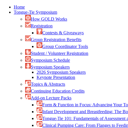
Home
Tongue-Tie Symposium
How GOLD Works
Registration
Contests & Giveaways
Group Registration Benefits
Group Coordinator Tools
Student / Volunteer Registration
Symposium Schedule
Symposium Speakers
2026 Symposium Speakers
Keynote Presentation
Topics & Abstracts
Continuing Education Credits
Add-on Lecture Packs
Form & Function in Focus: Advancing Your To
Infant Development and Breastfeeding: The 
Tongue-Tie 101: Fundamentals of Assessment
Clinical Pumping Care: From Flanges to Feed