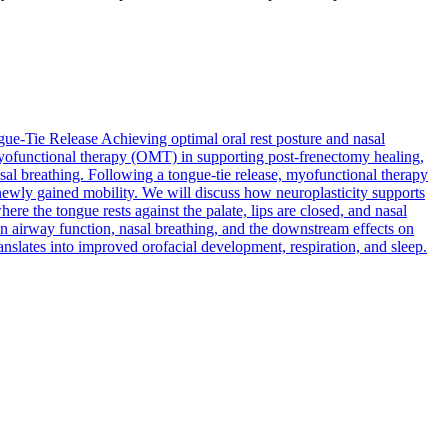
gue-Tie Release
Achieving optimal oral rest posture and nasal
al myofunctional therapy (OMT) in supporting post-frenectomy healing,
sal breathing. Following a tongue-tie release, myofunctional therapy
 newly gained mobility. We will discuss how neuroplasticity supports
e the tongue rests against the palate, lips are closed, and nasal
n airway function, nasal breathing, and the downstream effects on
nslates into improved orofacial development, respiration, and sleep.