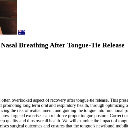
Nasal Breathing After Tongue-Tie Release
et often overlooked aspect of recovery after tongue-tie release. This pr
 promoting long-term oral and respiratory health, through optimizing o
ucing the risk of reattachment, and guiding the tongue into functional 
how targeted exercises can reinforce proper tongue posture. Correct ora
eep quality and thus overall health. We will examine the impact of tong
imises surgical outcomes and ensures that the tongue’s newfound mobilit