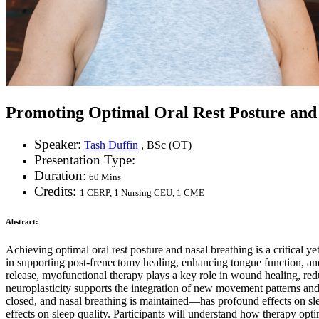
Promoting Optimal Oral Rest Posture and 
Speaker:
Tash Duffin
, BSc (OT)
Presentation Type:
Duration:
60 Mins
Credits:
1 CERP, 1 Nursing CEU, 1 CME
Abstract:
Achieving optimal oral rest posture and nasal breathing is a critical y
in supporting post-frenectomy healing, enhancing tongue function, and
release, myofunctional therapy plays a key role in wound healing, red
neuroplasticity supports the integration of new movement patterns and 
closed, and nasal breathing is maintained—has profound effects on sl
effects on sleep quality. Participants will understand how therapy opt