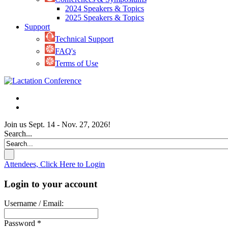
2024 Speakers & Topics
2025 Speakers & Topics
Support
Technical Support
FAQ's
Terms of Use
Join us Sept. 14 - Nov. 27, 2026!
Search...
Attendees, Click Here to Login
Login to your account
Username / Email:
Password *