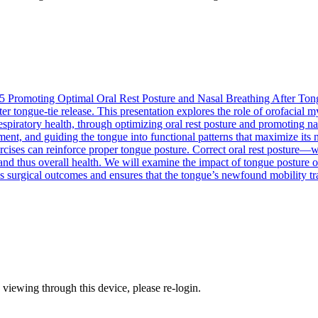
5
Promoting Optimal Oral Rest Posture and Nasal Breathing After Ton
after tongue-tie release. This presentation explores the role of orofaci
piratory health, through optimizing oral rest posture and promoting na
hment, and guiding the tongue into functional patterns that maximize its
ises can reinforce proper tongue posture. Correct oral rest posture—wher
and thus overall health. We will examine the impact of tongue posture o
es surgical outcomes and ensures that the tongue’s newfound mobility tra
 viewing through this device, please re-login.