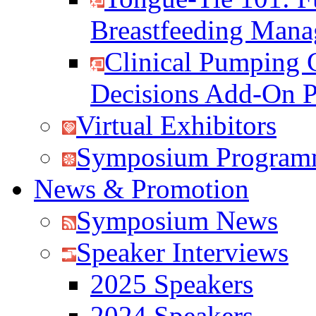
Breastfeeding Man
Clinical Pumping 
Decisions Add-On 
Virtual Exhibitors
Symposium Program
News & Promotion
Symposium News
Speaker Interviews
2025 Speakers
2024 Speakers