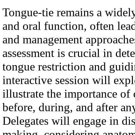
Tongue-tie remains a widely
and oral function, often lea
and management approaches.
assessment is crucial in det
tongue restriction and guidi
interactive session will exp
illustrate the importance o
before, during, and after an
Delegates will engage in dis
making, considering anatom