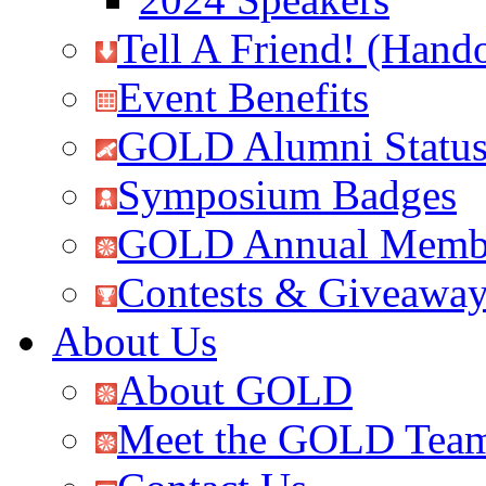
Tell A Friend! (Hand
Event Benefits
GOLD Alumni Statu
Symposium Badges
GOLD Annual Membe
Contests & Giveawa
About Us
About GOLD
Meet the GOLD Tea