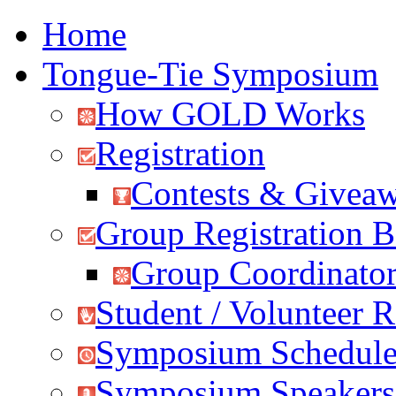
Home
Tongue-Tie Symposium
How GOLD Works
Registration
Contests & Givea
Group Registration B
Group Coordinator
Student / Volunteer R
Symposium Schedul
Symposium Speakers