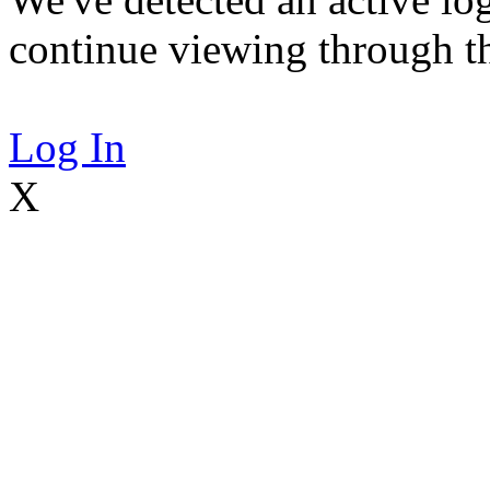
continue viewing through thi
Log In
X