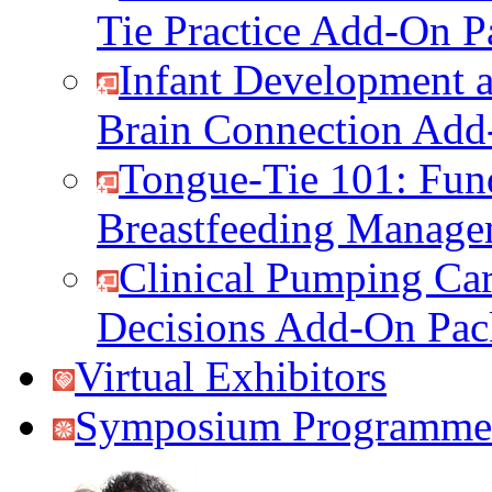
Tie Practice Add-On P
Infant Development a
Brain Connection Add
Tongue-Tie 101: Fun
Breastfeeding Manag
Clinical Pumping Car
Decisions Add-On Pac
Virtual Exhibitors
Symposium Programme