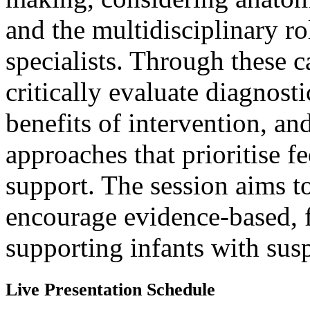
and the multidisciplinary ro
specialists. Through these c
critically evaluate diagnosti
benefits of intervention, and
approaches that prioritise 
support. The session aims t
encourage evidence-based, 
supporting infants with sus
Live Presentation Schedule