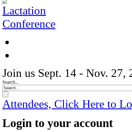
Join us Sept. 14 - Nov. 27,
Search...
Attendees, Click Here to L
Login to your account