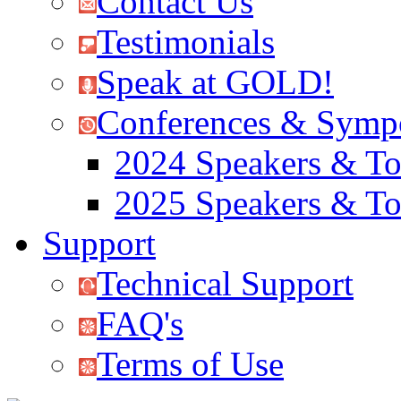
Contact Us
Testimonials
Speak at GOLD!
Conferences & Symp
2024 Speakers & To
2025 Speakers & To
Support
Technical Support
FAQ's
Terms of Use