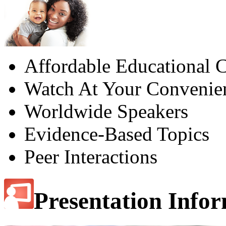
Affordable Educational C
Watch At Your Convenie
Worldwide Speakers
Evidence-Based Topics
Peer Interactions
Presentation Info