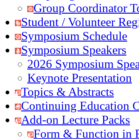
Group Coordinator T
Student / Volunteer Regi
Symposium Schedule
Symposium Speakers
2026 Symposium Spea
Keynote Presentation
Topics & Abstracts
Continuing Education C
Add-on Lecture Packs
Form & Function in 