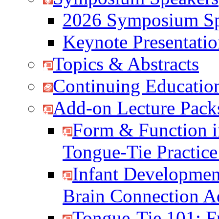
2026 Symposium Sp
Keynote Presentati
Topics & Abstracts
Continuing Education
Add-on Lecture Pack
Form & Function i
Tongue-Tie Practic
Infant Developmen
Brain Connection 
Tongue-Tie 101: F