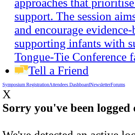
approaches that prioritis
support. The session aims
and encourage evidence-b
supporting infants with s
Tongue-Tie Conference
f
Tell a Friend
Symposium Registration
Attendees Dashboard
Newsletter
Forums
X
Sorry you've been logged 
We've detected an active log