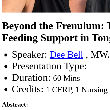
Beyond the Frenulum: Th
Feeding Support in To
Speaker:
Dee Bell
, MW.
Presentation Type:
Duration:
60 Mins
Credits:
1 CERP, 1 Nursin
Abstract: