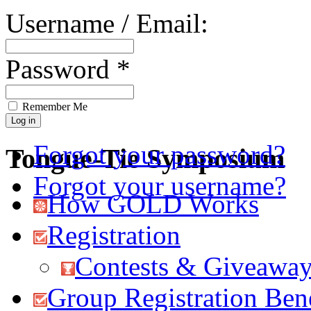
Username / Email:
Password *
Remember Me
Forgot your password?
Tongue-Tie Symposium
Forgot your username?
How GOLD Works
Registration
Contests & Giveawa
Group Registration Bene