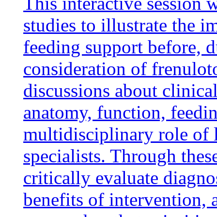
This interactive session 
studies to illustrate the
feeding support before, d
consideration of frenulot
discussions about clinica
anatomy, function, feedi
multidisciplinary role of 
specialists. Through these
critically evaluate diagno
benefits of intervention, 