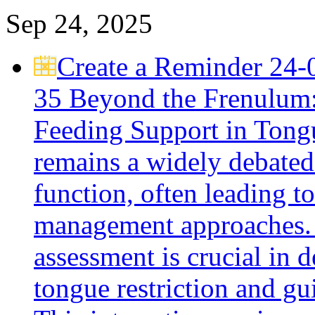
Sep 24, 2025
Create a Reminder
24-
35
Beyond the Frenulum: 
Feeding Support in Ton
remains a widely debated 
function, often leading t
management approaches. 
assessment is crucial in 
tongue restriction and gu