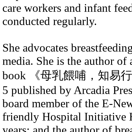
care workers and infant feed
conducted regularly.
She advocates breastfeeding
media. She is the author of 
book 《母乳餵哺，知易行難？》
5 published by Arcadia Pres
board member of the E-New
friendly Hospital Initiativ
years; and the author of bre