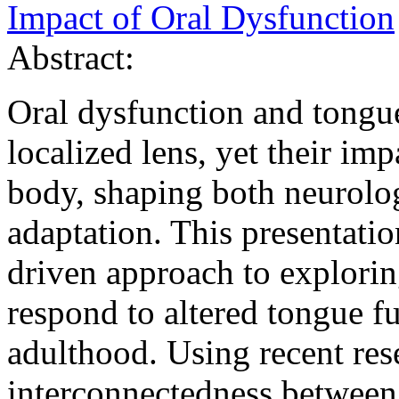
Impact of Oral Dysfunction
Abstract:
Oral dysfunction and tongue
localized lens, yet their im
body, shaping both neurolog
adaptation. This presentatio
driven approach to explori
respond to altered tongue f
adulthood. Using recent res
interconnectedness between t