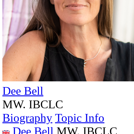
Dee Bell
MW. IBCLC
Biography
Topic Info
Dee Bell
MW. IBCLC