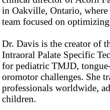
in Oakville, Ontario, where 
team focused on optimizing 
Dr. Davis is the creator of t
Intraoral Palate Specific Te
for pediatric TMJD, tongue-t
oromotor challenges. She tra
professionals worldwide, ad
children.