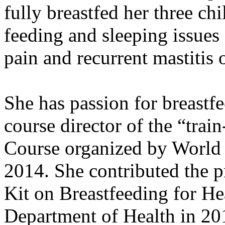
fully breastfed her three chi
feeding and sleeping issues 
pain and recurrent mastitis
She has passion for breastf
course director of the “trai
Course organized by World
2014. She contributed the p
Kit on Breastfeeding for He
Department of Health in 201