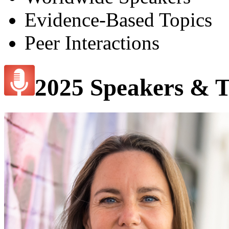
Evidence-Based Topics
Peer Interactions
2025 Speakers & T