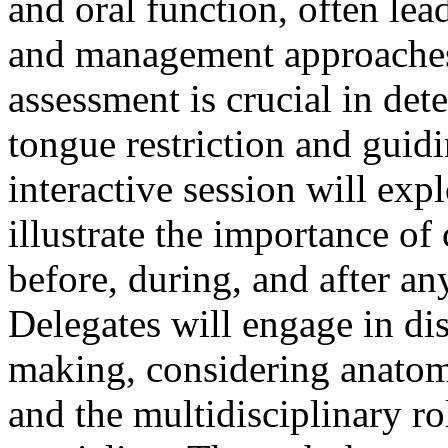
and oral function, often lea
and management approaches.
assessment is crucial in det
tongue restriction and guidi
interactive session will exp
illustrate the importance o
before, during, and after an
Delegates will engage in dis
making, considering anatom
and the multidisciplinary ro