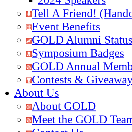
Tell A Friend! (Hand
Event Benefits
GOLD Alumni Statu
Symposium Badges
GOLD Annual Membe
Contests & Giveawa
About Us
About GOLD
Meet the GOLD Tea