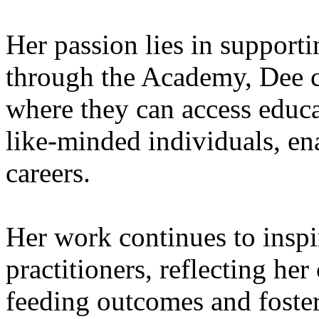
Her passion lies in supporti
through the Academy, Dee c
where they can access educa
like-minded individuals, ena
careers.
Her work continues to insp
practitioners, reflecting h
feeding outcomes and foster