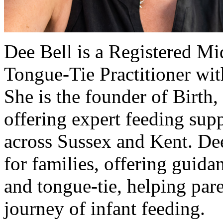
Dee Bell is a Registered Mi
Tongue-Tie Practitioner wit
She is the founder of Birth
offering expert feeding supp
across Sussex and Kent. De
for families, offering guida
and tongue-tie, helping par
journey of infant feeding.