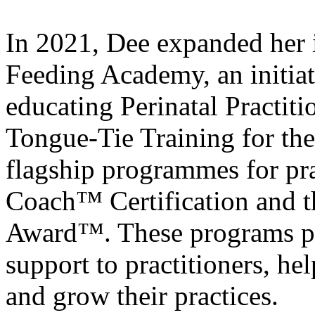
In 2021, Dee expanded her 
Feeding Academy, an initia
educating Perinatal Practiti
Tongue-Tie Training for t
flagship programmes for pra
Coach™ Certification and t
Award™. These programs pr
support to practitioners, he
and grow their practices.