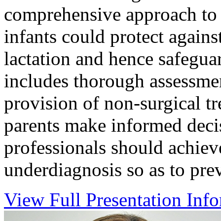
comprehensive approach to 
infants could protect agains
lactation and hence safeguar
includes thorough assessmen
provision of non-surgical t
parents make informed deci
professionals should achiev
underdiagnosis so as to pre
View Full Presentation Inf