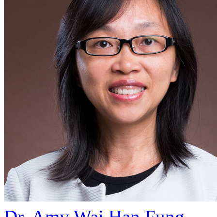
Dr. Amy Wai Han Fung