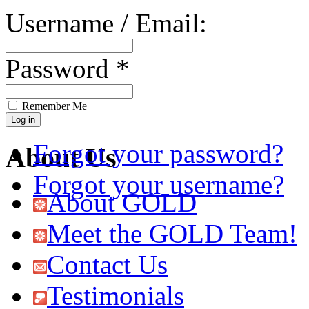
Username / Email:
Password *
Remember Me
Forgot your password?
About Us
Forgot your username?
About GOLD
Meet the GOLD Team!
Contact Us
Testimonials