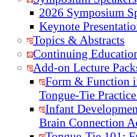
2026 Symposium Sp
Keynote Presentati
Topics & Abstracts
Continuing Education
Add-on Lecture Pack
Form & Function i
Tongue-Tie Practic
Infant Developmen
Brain Connection 
Tongue-Tie 101: F