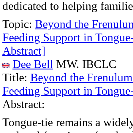
dedicated to helping familie
Topic:
Beyond the Frenulum:
Feeding Support in Tongu
Abstract]
Dee Bell
MW. IBCLC
Title:
Beyond the Frenulum: 
Feeding Support in Tongu
Abstract:
Tongue-tie remains a widely