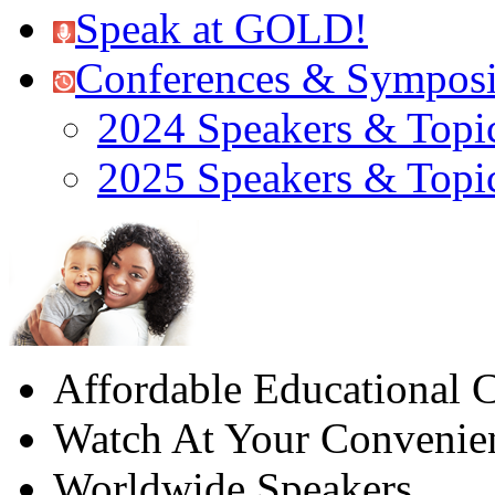
Speak at GOLD!
Conferences & Sympos
2024 Speakers & Topi
2025 Speakers & Topi
Affordable Educational C
Watch At Your Convenie
Worldwide Speakers