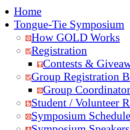
Home
Tongue-Tie Symposium
How GOLD Works
Registration
Contests & Givea
Group Registration B
Group Coordinator
Student / Volunteer R
Symposium Schedul
Symposium Speakers