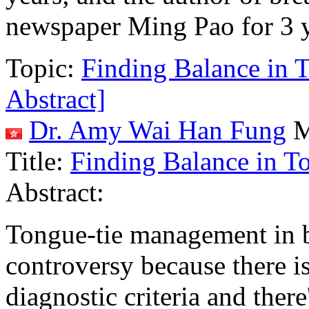
newspaper Ming Pao for 3 y
Topic:
Finding Balance in 
Abstract]
Dr. Amy Wai Han Fung
M
Title:
Finding Balance in T
Abstract:
Tongue-tie management in br
controversy because there i
diagnostic criteria and there