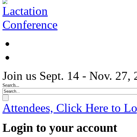
Join us Sept. 14 - Nov. 27,
Search...
Attendees, Click Here to L
Login to your account