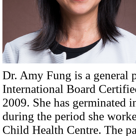
Dr. Amy Fung is a general 
International Board Certifi
2009. She has germinated in
during the period she work
Child Health Centre. The pa