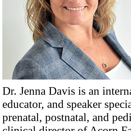
Dr. Jenna Davis is an intern
educator, and speaker speci
prenatal, postnatal, and ped
clinical director of Acorn 