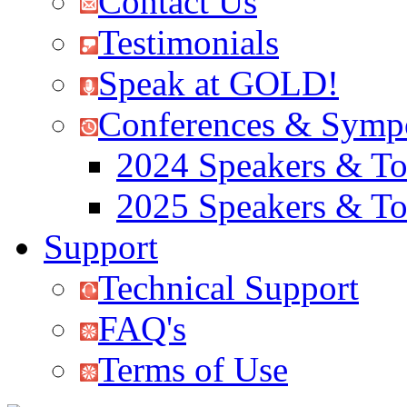
Contact Us
Testimonials
Speak at GOLD!
Conferences & Symp
2024 Speakers & To
2025 Speakers & To
Support
Technical Support
FAQ's
Terms of Use