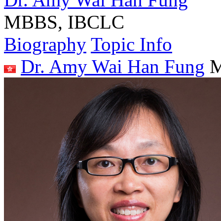
MBBS, IBCLC
Biography
Topic Info
Dr. Amy Wai Han Fung
M