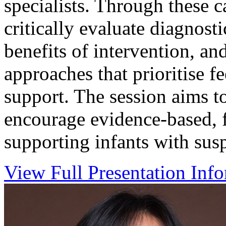
specialists. Through these c
critically evaluate diagnosti
benefits of intervention, and
approaches that prioritise 
support. The session aims t
encourage evidence-based, 
supporting infants with sus
View Full Presentation Inf