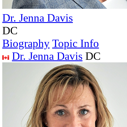
Dr. Jenna Davis
DC
Biography
Topic Info
Dr. Jenna Davis
DC