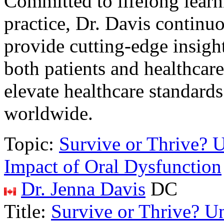
Committed to lifelong lear
practice, Dr. Davis continu
provide cutting-edge insight
both patients and healthcare
elevate healthcare standards
worldwide.
Topic:
Survive or Thrive? 
Impact of Oral Dysfunction
Dr. Jenna Davis
DC
Title:
Survive or Thrive? U