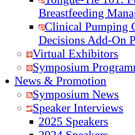
Breastfeeding Man
Clinical Pumping 
Decisions Add-On 
Virtual Exhibitors
Symposium Program
News & Promotion
Symposium News
Speaker Interviews
2025 Speakers
2024 Speakers