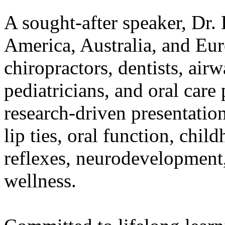
A sought-after speaker, Dr.
America, Australia, and Eur
chiropractors, dentists, airw
pediatricians, and oral care
research-driven presentatio
lip ties, oral function, chi
reflexes, neurodevelopment
wellness.