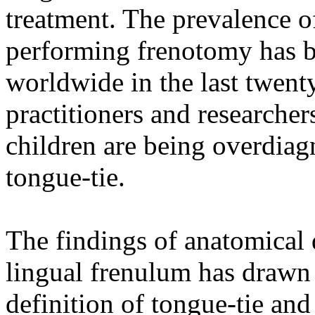
treatment. The prevalence o
performing frenotomy has be
worldwide in the last twent
practitioners and researcher
children are being overdiag
tongue-tie.
The findings of anatomical 
lingual frenulum has drawn 
definition of tongue-tie and