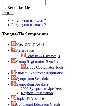
Remember Me
Forgot your password?
Forgot your username?
Tongue-Tie Symposium
How GOLD Works
Registration
Contests & Giveaways
Group Registration Benefits
Group Coordinator Tools
Student / Volunteer Registration
Symposium Schedule
Symposium Speakers
2026 Symposium Speakers
Keynote Presentation
Topics & Abstracts
Continuing Education Credits