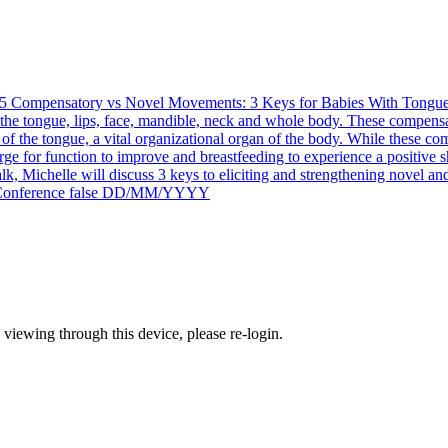
5
Compensatory vs Novel Movements: 3 Keys for Babies With Tongue,
e tongue, lips, face, mandible, neck and whole body. These compensati
of the tongue, a vital organizational organ of the body. While these co
ge for function to improve and breastfeeding to experience a positive sh
talk, Michelle will discuss 3 keys to eliciting and strengthening novel an
onference
false
DD/MM/YYYY
 viewing through this device, please re-login.