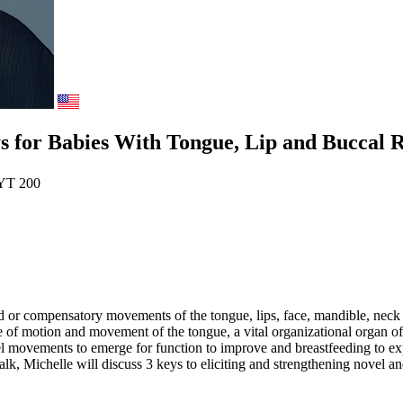
for Babies With Tongue, Lip and Buccal Re
YT 200
ed or compensatory movements of the tongue, lips, face, mandible, neck
nge of motion and movement of the tongue, a vital organizational organ
ovel movements to emerge for function to improve and breastfeeding to exp
talk, Michelle will discuss 3 keys to eliciting and strengthening novel a