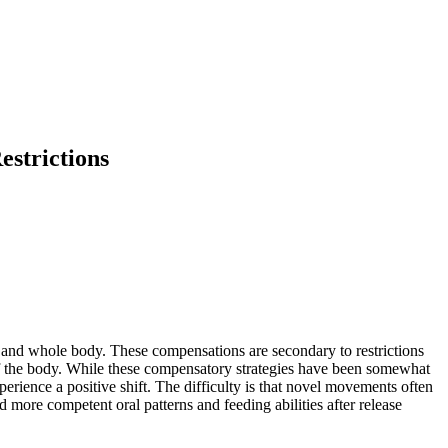
strictions
 and whole body. These compensations are secondary to restrictions
 of the body. While these compensatory strategies have been somewhat
erience a positive shift. The difficulty is that novel movements often
nd more competent oral patterns and feeding abilities after release