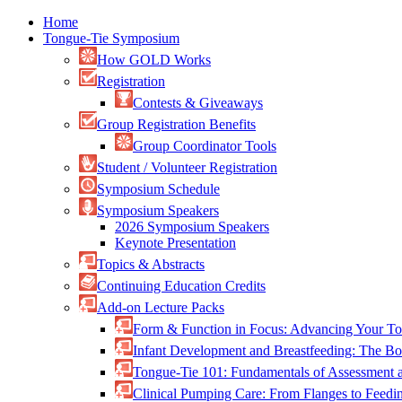
Home
Tongue-Tie Symposium
How GOLD Works
Registration
Contests & Giveaways
Group Registration Benefits
Group Coordinator Tools
Student / Volunteer Registration
Symposium Schedule
Symposium Speakers
2026 Symposium Speakers
Keynote Presentation
Topics & Abstracts
Continuing Education Credits
Add-on Lecture Packs
Form & Function in Focus: Advancing Your To
Infant Development and Breastfeeding: The 
Tongue-Tie 101: Fundamentals of Assessment
Clinical Pumping Care: From Flanges to Feed