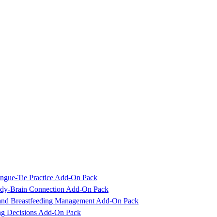
ngue-Tie Practice Add-On Pack
Body-Brain Connection Add-On Pack
 and Breastfeeding Management Add-On Pack
ing Decisions Add-On Pack