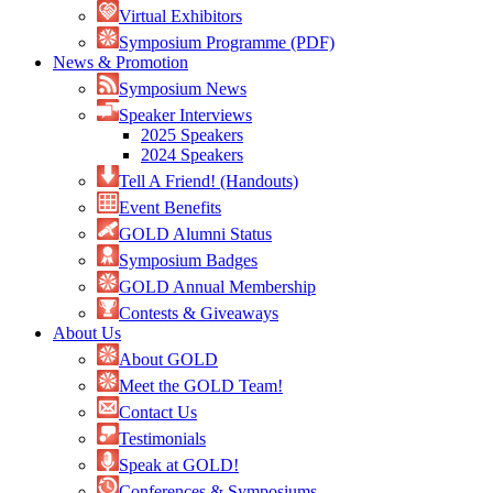
Virtual Exhibitors
Symposium Programme (PDF)
News & Promotion
Symposium News
Speaker Interviews
2025 Speakers
2024 Speakers
Tell A Friend! (Handouts)
Event Benefits
GOLD Alumni Status
Symposium Badges
GOLD Annual Membership
Contests & Giveaways
About Us
About GOLD
Meet the GOLD Team!
Contact Us
Testimonials
Speak at GOLD!
Conferences & Symposiums