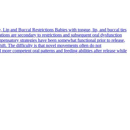
 Lip and Buccal Restrictions
Babies with tongue, lip, and buccal ties
ons are secondary to restrictions and subsequent oral dysfunction
mpensatory strategies have been somewhat functional prior to release,
ift. The difficulty is that novel movements often do not
d more competent oral patterns and feeding abilities after release while