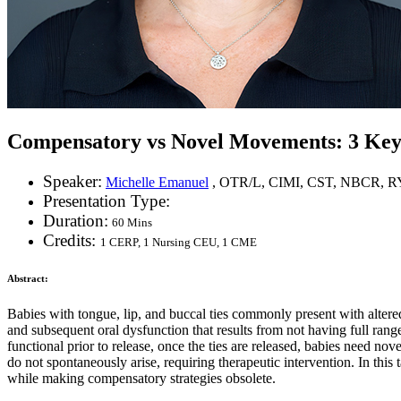
Compensatory vs Novel Movements: 3 Keys 
Speaker:
Michelle Emanuel
, OTR/L, CIMI, CST, NBCR, R
Presentation Type:
Duration:
60 Mins
Credits:
1 CERP, 1 Nursing CEU, 1 CME
Abstract:
Babies with tongue, lip, and buccal ties commonly present with alter
and subsequent oral dysfunction that results from not having full ra
functional prior to release, once the ties are released, babies need n
do not spontaneously arise, requiring therapeutic intervention. In this 
while making compensatory strategies obsolete.