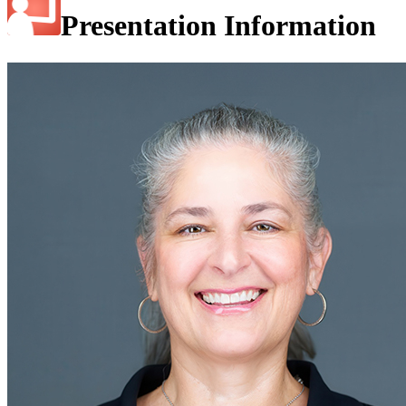
Presentation Information