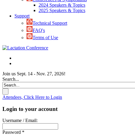
2024 Speakers & Topics
2025 Speakers & Topics
Support
Technical Support
FAQ's
Terms of Use
Join us Sept. 14 - Nov. 27, 2026!
Search...
Attendees, Click Here to Login
Login to your account
Username / Email:
Password *