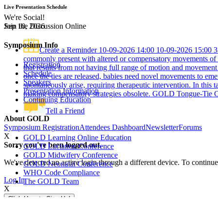
Live Presentation Schedule
We're Social!
Join the Discussion Online
Sep 10, 2026
Symposium Info
Create a Reminder
10-09-2026 14:00
10-09-2026 15:00
3
commonly present with altered or compensatory movements of th
Registration
that results from not having full range of motion and movement 
Schedule
once the ties are released, babies need novel movements to emer
Speakers
spontaneously arise, requiring therapeutic intervention. In this 
Presentation Information
making compensatory strategies obsolete.
GOLD Tongue-Tie C
Continuing Education
Tell a Friend
About GOLD
Symposium Registration
Attendees Dashboard
Newsletter
Forums
X
GOLD Learning Online Education
Sorry you've been logged out.
GOLD Lactation Conference
GOLD Midwifery Conference
We've detected an active login through a different device. To continue
GOLD Neonatal Conference
WHO Code Compliance
Log In
The GOLD Team
X
Click Here to Sign Up!
GOLD
Tongue-Tie
Newsletter
Sign up for the latest news & symposium information