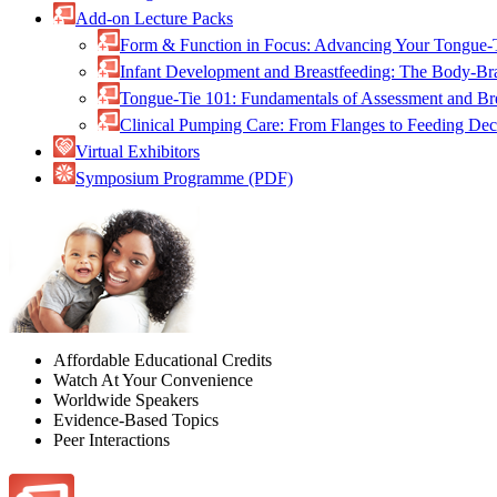
Add-on Lecture Packs
Form & Function in Focus: Advancing Your Tongue-
Infant Development and Breastfeeding: The Body-B
Tongue-Tie 101: Fundamentals of Assessment and B
Clinical Pumping Care: From Flanges to Feeding De
Virtual Exhibitors
Symposium Programme (PDF)
Affordable Educational Credits
Watch At Your Convenience
Worldwide Speakers
Evidence-Based Topics
Peer Interactions