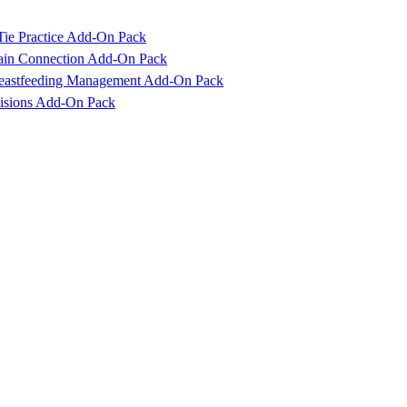
Tie Practice Add-On Pack
rain Connection Add-On Pack
reastfeeding Management Add-On Pack
cisions Add-On Pack