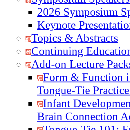
2026 Symposium Sp
Keynote Presentati
Topics & Abstracts
Continuing Education
Add-on Lecture Pack
Form & Function i
Tongue-Tie Practic
Infant Developmen
Brain Connection 
Tongue-Tie 101: F