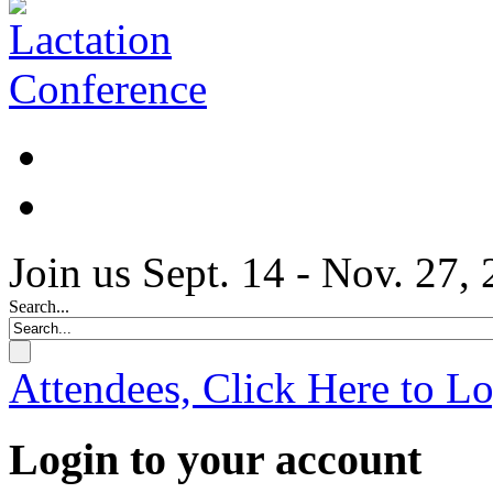
Join us Sept. 14 - Nov. 27,
Search...
Attendees, Click Here to L
Login to your account