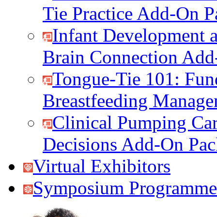
Tie Practice Add-On P
Infant Development a
Brain Connection Add
Tongue-Tie 101: Fun
Breastfeeding Manag
Clinical Pumping Car
Decisions Add-On Pac
Virtual Exhibitors
Symposium Programme