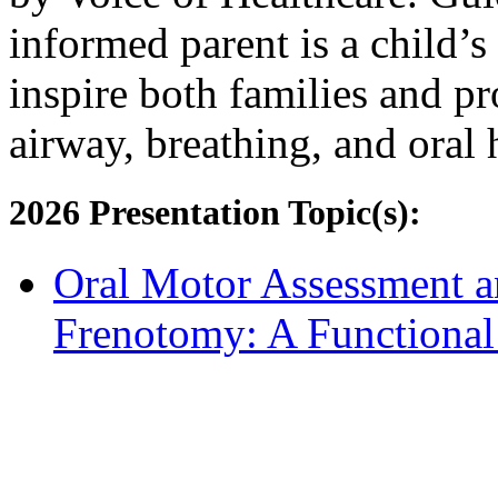
informed parent is a child’s 
inspire both families and pro
airway, breathing, and oral 
2026 Presentation Topic(s):
Oral Motor Assessment a
Frenotomy: A Functiona