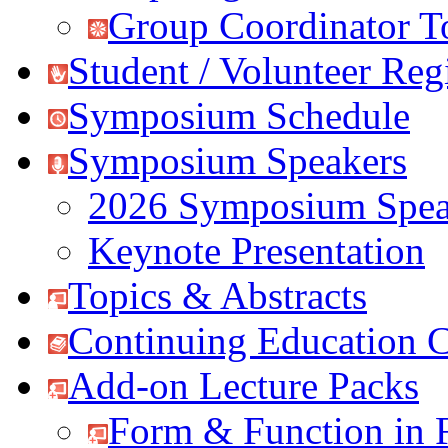
Group Coordinator T
Student / Volunteer Regi
Symposium Schedule
Symposium Speakers
2026 Symposium Spea
Keynote Presentation
Topics & Abstracts
Continuing Education C
Add-on Lecture Packs
Form & Function in 