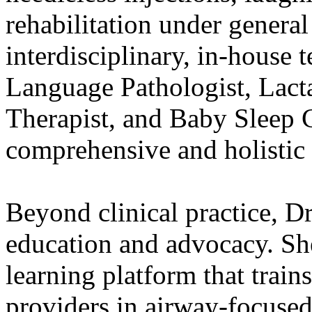
rehabilitation under general
interdisciplinary, in-house 
Language Pathologist, Lact
Therapist, and Baby Sleep 
comprehensive and holistic 
Beyond clinical practice, D
education and advocacy. Sh
learning platform that train
providers in airway-focused