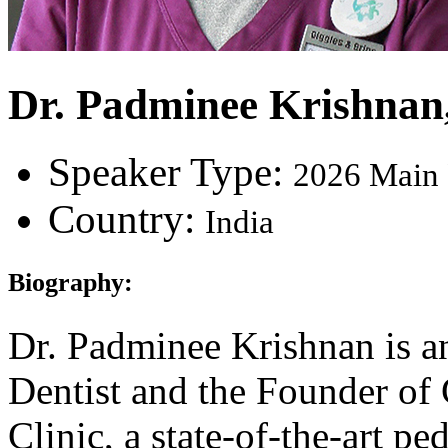
Dr. Padminee Krishnan
Speaker Type:
2026 Main 
Country:
India
Biography:
Dr. Padminee Krishnan is a
Dentist and the Founder of
Clinic, a state-of-the-art pe