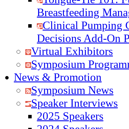
Breastfeeding Man
Clinical Pumping 
Decisions Add-On 
Virtual Exhibitors
Symposium Program
News & Promotion
Symposium News
Speaker Interviews
2025 Speakers
2024 Speakers