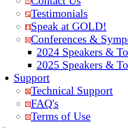
Contact Us
Testimonials
Speak at GOLD!
Conferences & Symp
2024 Speakers & To
2025 Speakers & To
Support
Technical Support
FAQ's
Terms of Use