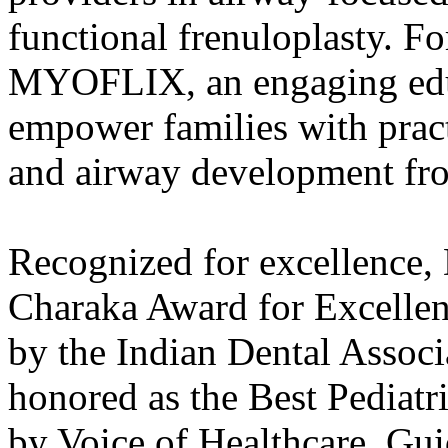
functional frenuloplasty. Fo
MYOFLIX, an engaging educ
empower families with pract
and airway development fr
Recognized for excellence,
Charaka Award for Excellenc
by the Indian Dental Assoc
honored as the Best Pediatri
by Voice of Healthcare. Guid