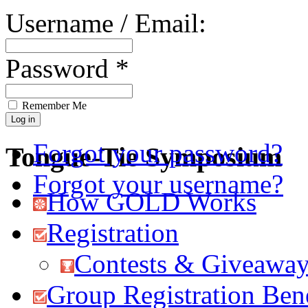
Username / Email:
Password *
Remember Me
Forgot your password?
Tongue-Tie Symposium
Forgot your username?
How GOLD Works
Registration
Contests & Giveawa
Group Registration Bene