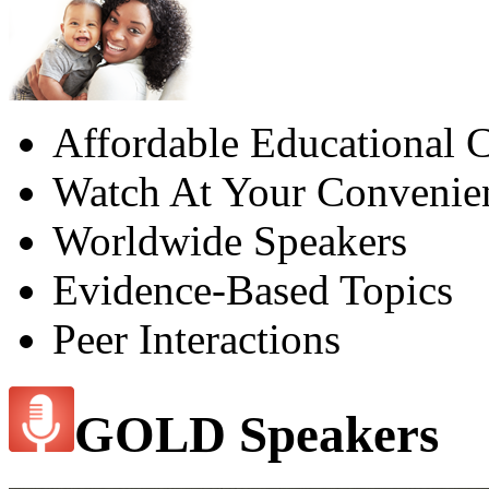
Affordable Educational C
Watch At Your Convenie
Worldwide Speakers
Evidence-Based Topics
Peer Interactions
GOLD Speakers