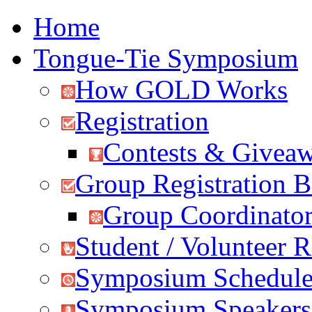
Home
Tongue-Tie Symposium
How GOLD Works
Registration
Contests & Givea
Group Registration B
Group Coordinator
Student / Volunteer R
Symposium Schedul
Symposium Speakers