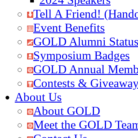
Tell A Friend! (Hand
Event Benefits
GOLD Alumni Statu
Symposium Badges
GOLD Annual Membe
Contests & Giveawa
About Us
About GOLD
Meet the GOLD Tea