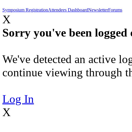
Symposium Registration
Attendees Dashboard
Newsletter
Forums
X
Sorry you've been logged 
We've detected an active log
continue viewing through thi
Log In
X