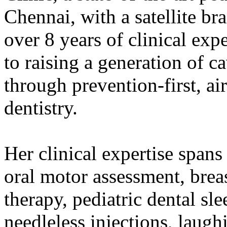
Chennai, with a satellite b
over 8 years of clinical exp
to raising a generation of c
through prevention-first, ai
dentistry.
Her clinical expertise spans
oral motor assessment, brea
therapy, pediatric dental sl
needleless injections, laugh