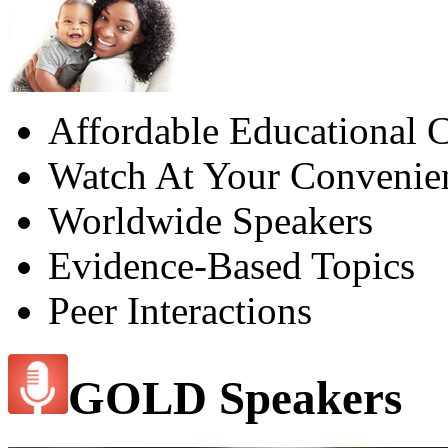
Affordable Educational C
Watch At Your Convenie
Worldwide Speakers
Evidence-Based Topics
Peer Interactions
GOLD Speakers