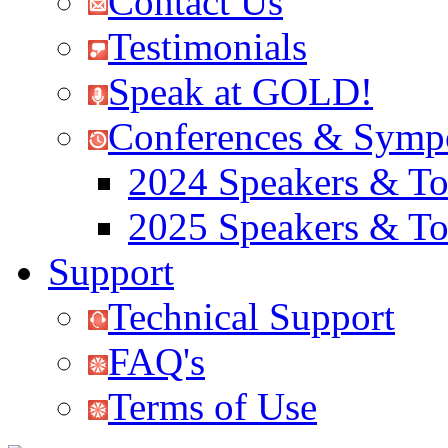
Contact Us
Testimonials
Speak at GOLD!
Conferences & Symp
2024 Speakers & To
2025 Speakers & To
Support
Technical Support
FAQ's
Terms of Use