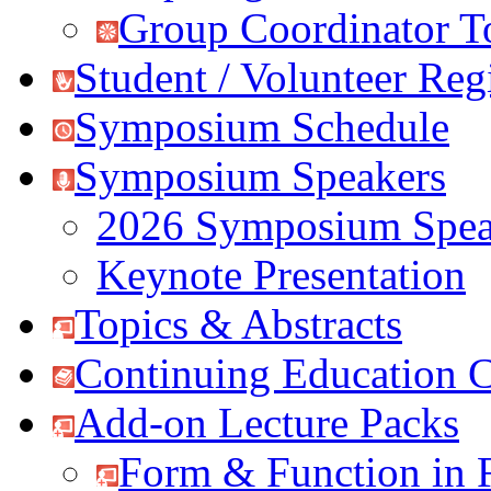
Group Coordinator T
Student / Volunteer Regi
Symposium Schedule
Symposium Speakers
2026 Symposium Spea
Keynote Presentation
Topics & Abstracts
Continuing Education C
Add-on Lecture Packs
Form & Function in 