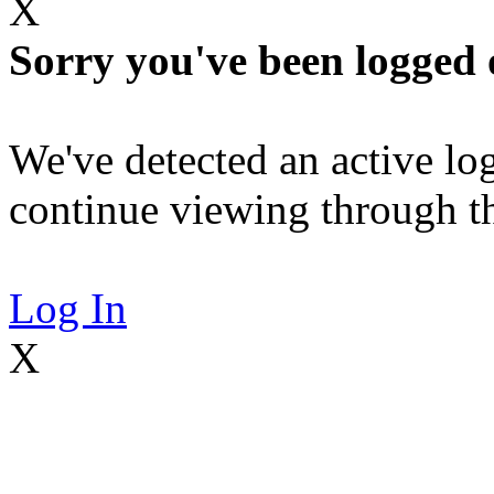
X
Sorry you've been logged 
We've detected an active log
continue viewing through thi
Log In
X