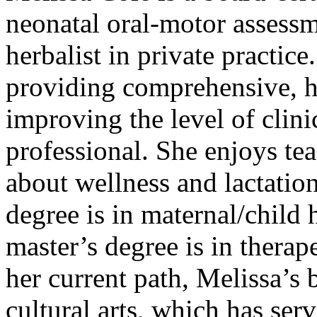
neonatal oral-motor assessm
herbalist in private practice
providing comprehensive, ho
improving the level of clinic
professional. She enjoys te
about wellness and lactation
degree is in maternal/child 
master’s degree is in thera
her current path, Melissa’s
cultural arts, which has ser