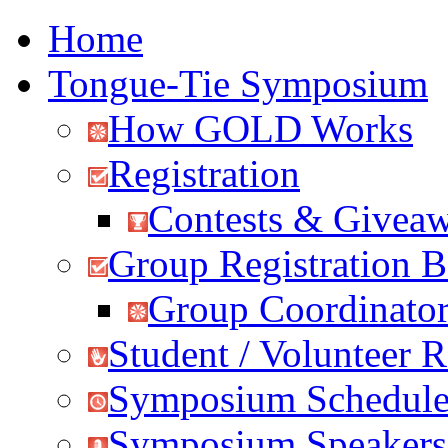
Home
Tongue-Tie Symposium
How GOLD Works
Registration
Contests & Givea
Group Registration B
Group Coordinator
Student / Volunteer R
Symposium Schedul
Symposium Speakers