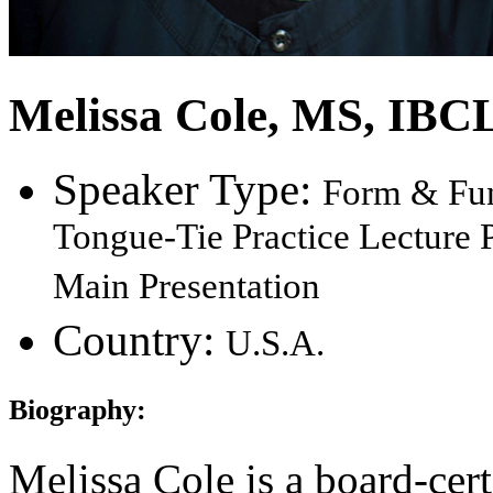
Melissa Cole
, MS, IBC
Speaker Type:
Form & Fun
Tongue-Tie Practice Lecture P
Main Presentation
Country:
U.S.A.
Biography:
Melissa Cole is a board-cert