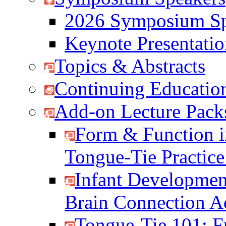
2026 Symposium Sp
Keynote Presentati
Topics & Abstracts
Continuing Education
Add-on Lecture Pack
Form & Function i
Tongue-Tie Practic
Infant Developmen
Brain Connection 
Tongue-Tie 101: F