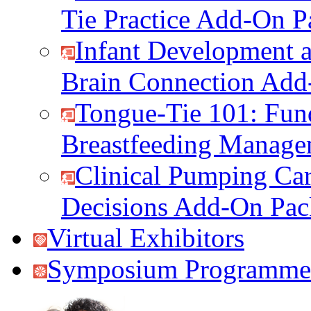
Tie Practice Add-On P
Infant Development a
Brain Connection Add
Tongue-Tie 101: Fun
Breastfeeding Manag
Clinical Pumping Car
Decisions Add-On Pac
Virtual Exhibitors
Symposium Programme