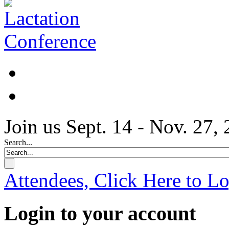
Join us Sept. 14 - Nov. 27,
Search...
Attendees, Click Here to L
Login to your account