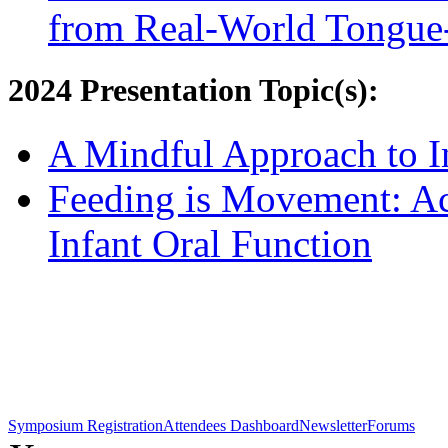
from Real-World Tongue-
2024 Presentation Topic(s):
A Mindful Approach to I
Feeding is Movement: Act
Infant Oral Function
Symposium Registration
Attendees Dashboard
Newsletter
Forums