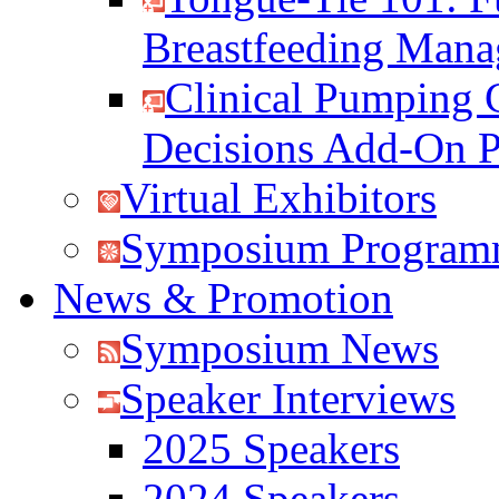
Breastfeeding Man
Clinical Pumping 
Decisions Add-On 
Virtual Exhibitors
Symposium Program
News & Promotion
Symposium News
Speaker Interviews
2025 Speakers
2024 Speakers