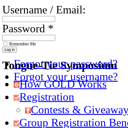
Username / Email:
Password *
Remember Me
Forgot your password?
Tongue-Tie Symposium
Forgot your username?
How GOLD Works
Registration
Contests & Giveawa
Group Registration Bene