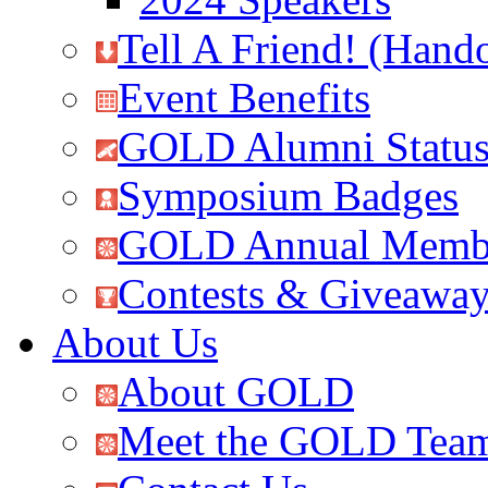
Tell A Friend! (Hand
Event Benefits
GOLD Alumni Statu
Symposium Badges
GOLD Annual Membe
Contests & Giveawa
About Us
About GOLD
Meet the GOLD Tea