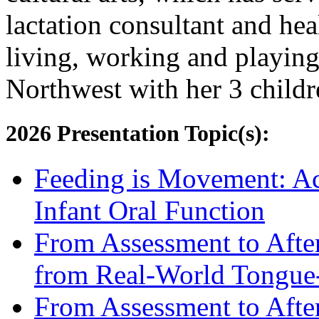
lactation consultant and hea
living, working and playing 
Northwest with her 3 childr
2026 Presentation Topic(s):
Feeding is Movement: Act
Infant Oral Function
From Assessment to After
from Real-World Tongue-
From Assessment to After